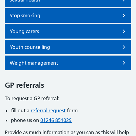
Stop smoking
Young carers
Youth counselling
Weight management
GP referrals
To request a GP referral:
fill out a
referral request
form
phone us on
01246 851029
Provide as much information as you can as this will help