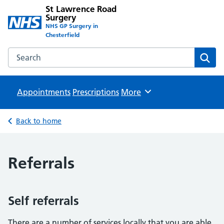
St Lawrence Road
Surgery
NHS GP Surgery in
Chesterfield
Search the St Lawrence Road Surgery website
Sear
Appointments
Prescriptions
Browse
More
Back to home
Referrals
Self referrals
There are a number of services locally that you are able