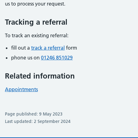
us to process your request.
Tracking a referral
To track an existing referral:
fill out a
track a referral
form
phone us on
01246 851029
Related information
Appointments
Page published: 9 May 2023
Last updated: 2 September 2024