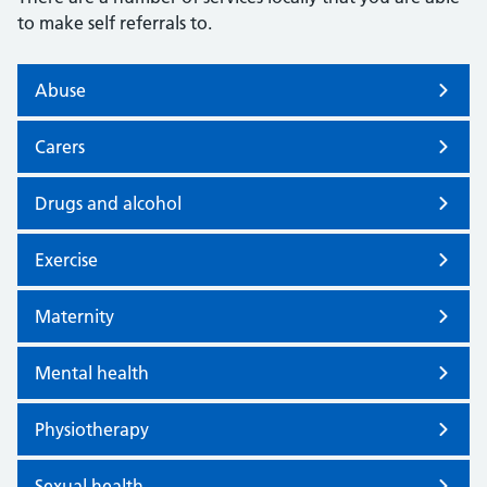
to make self referrals to.
Abuse
Carers
Drugs and alcohol
Exercise
Maternity
Mental health
Physiotherapy
Sexual health