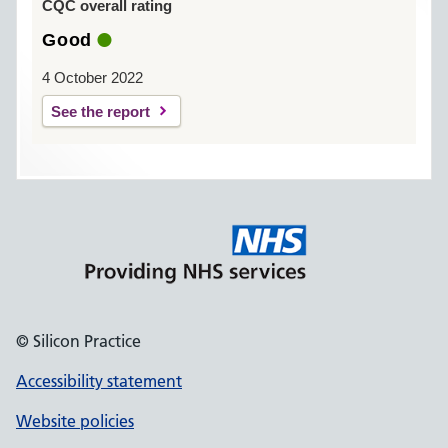
CQC overall rating
Good
4 October 2022
See the report
© Silicon Practice
Accessibility statement
Website policies