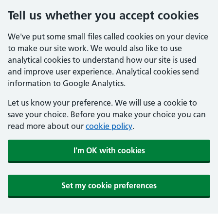
Tell us whether you accept cookies
We've put some small files called cookies on your device
to make our site work. We would also like to use
analytical cookies to understand how our site is used
and improve user experience. Analytical cookies send
information to Google Analytics.
Let us know your preference. We will use a cookie to
save your choice. Before you make your choice you can
read more about our
cookie policy
.
I'm OK with cookies
Set my cookie preferences