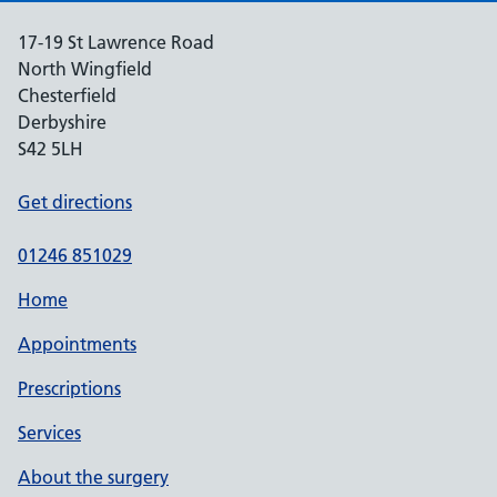
17-19 St Lawrence Road
North Wingfield
Chesterfield
Derbyshire
S42 5LH
Get directions
01246 851029
Home
Appointments
Prescriptions
Services
About the surgery