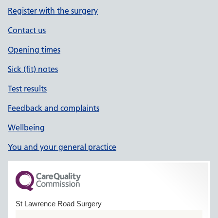
Register with the surgery
Contact us
Opening times
Sick (fit) notes
Test results
Feedback and complaints
Wellbeing
You and your general practice
St Lawrence Road Surgery