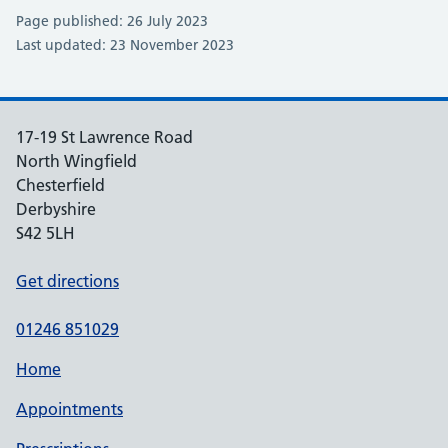
Page published: 26 July 2023
Last updated: 23 November 2023
17-19 St Lawrence Road
North Wingfield
Chesterfield
Derbyshire
S42 5LH
Get directions
01246 851029
Home
Appointments