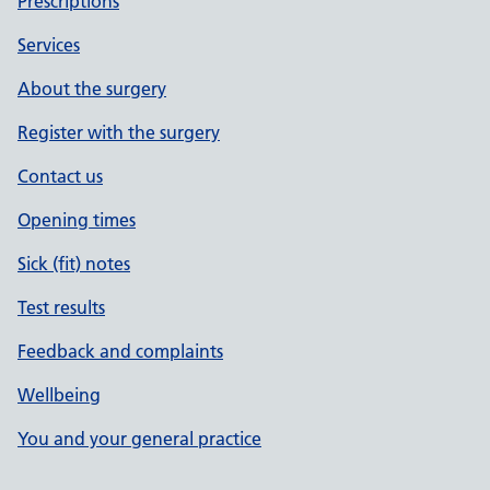
Prescriptions
Services
About the surgery
Register with the surgery
Contact us
Opening times
Sick (fit) notes
Test results
Feedback and complaints
Wellbeing
You and your general practice