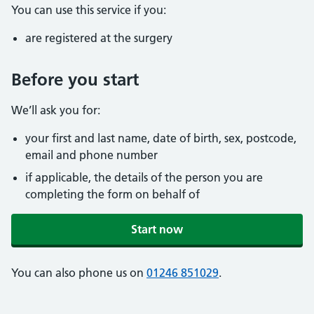
You can use this service if you:
are registered at the surgery
Before you start
We’ll ask you for:
your first and last name, date of birth, sex, postcode,
email and phone number
if applicable, the details of the person you are
completing the form on behalf of
Start now
You can also phone us on
01246 851029
.