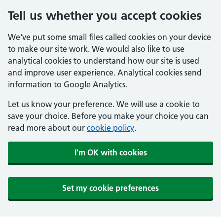
Tell us whether you accept cookies
We've put some small files called cookies on your device
to make our site work. We would also like to use
analytical cookies to understand how our site is used
and improve user experience. Analytical cookies send
information to Google Analytics.
Let us know your preference. We will use a cookie to
save your choice. Before you make your choice you can
read more about our
cookie policy
.
I'm OK with cookies
Set my cookie preferences