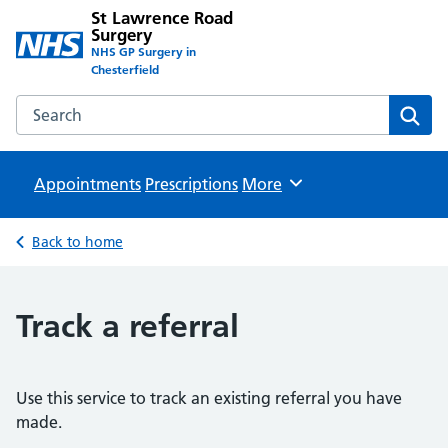
St Lawrence Road
Surgery
NHS GP Surgery in
Chesterfield
Search the St Lawrence Road Surgery website
Sear
Appointments
Prescriptions
Browse
More
Back to home
Track a referral
Use this service to track an existing referral you have
made.